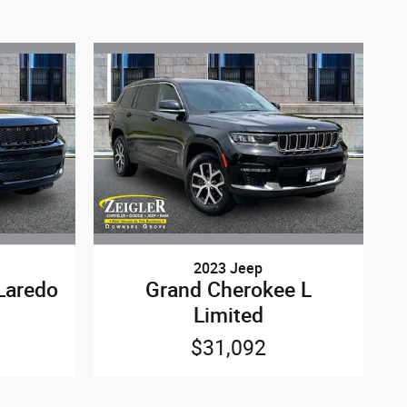
2023 Jeep
Laredo
Grand Cherokee L
Limited
$31,092