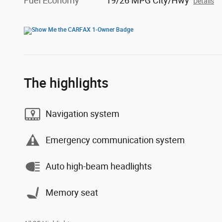
Fuel Economy
19/26 MPG City/Hwy
Details
The highlights
Navigation system
Emergency communication system
Auto high-beam headlights
Memory seat