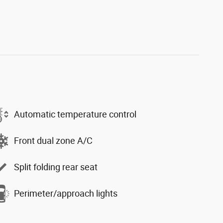
Automatic temperature control
Front dual zone A/C
Split folding rear seat
Perimeter/approach lights