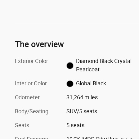
The overview
Exterior Color
Diamond Black Crystal
Pearlcoat
Interior Color
Global Black
Odometer
31,264 miles
Body/Seating
SUV/5 seats
Seats
5 seats