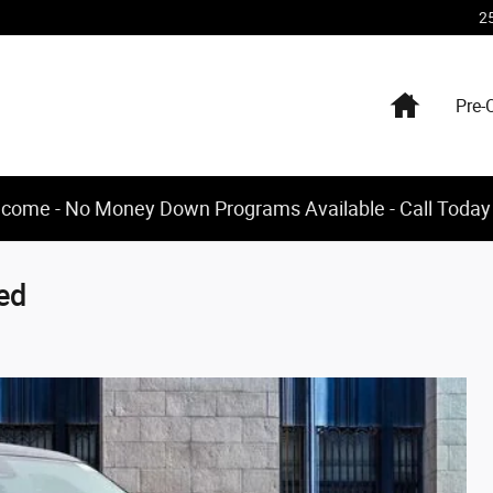
2
Home
Pre-
elcome - No Money Down Programs Available - Call Today
ed