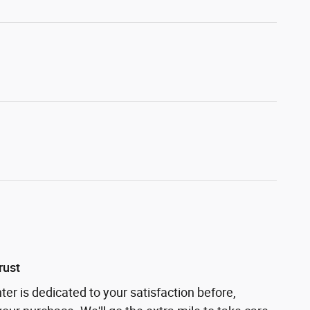
rust
ter is dedicated to your satisfaction before,