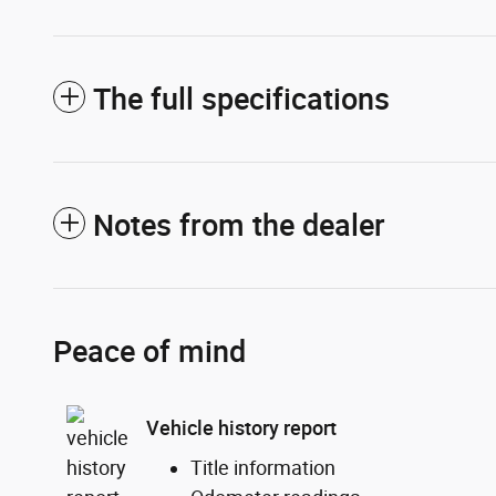
The full specifications
Notes from the dealer
Peace of mind
Vehicle history report
Title information