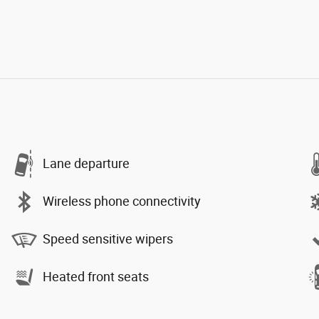
Lane departure
Wireless phone connectivity
Speed sensitive wipers
Heated front seats