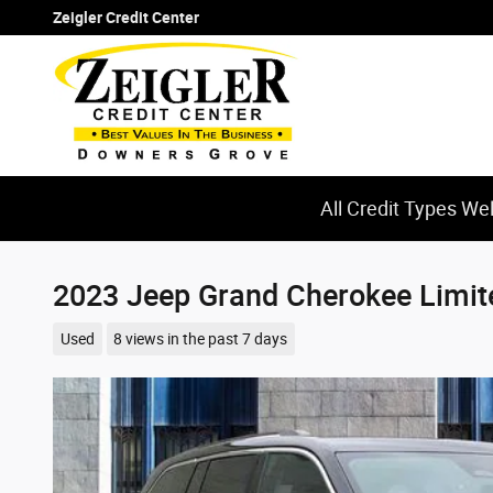
Skip to main content
Zeigler Credit Center
All Credit Types W
2023 Jeep Grand Cherokee Limit
Used
8 views in the past 7 days