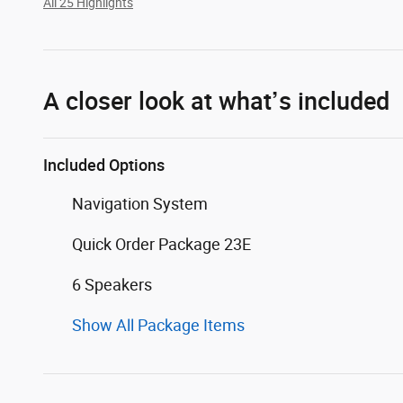
All 25 Highlights
A closer look at what’s included
Included Options
Navigation System
Quick Order Package 23E
6 Speakers
Show All Package Items