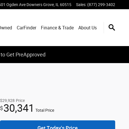
501 Ogden Ave
Downers Grove
,
IL
60515
Sales
:
(877) 299-3402
Owned
CarFinder
Finance & Trade
About Us
 to Get PreApproved
$29,928
Price
30,341
$
Total Price
Get Today's Price