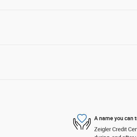
A name you can t
Zeigler Credit Cen