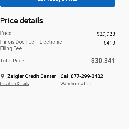
Price details
Price
$29,928
Illinois Doc Fee + Electronic
$413
Filing Fee
$30,341
Total Price
Zeigler Credit Center
Call 877-299-3402
Location Details
We’re here to help