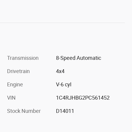
Transmission
8-Speed Automatic
Drivetrain
4x4
Engine
V-6 cyl
VIN
1C4RJHBG2PC561452
Stock Number
D14011