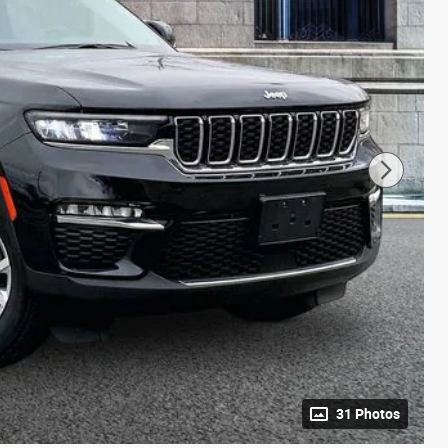
31 Photos