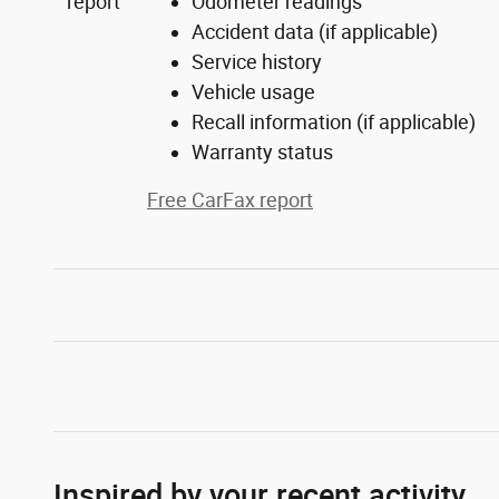
Odometer readings
Accident data (if applicable)
Service history
Vehicle usage
Recall information (if applicable)
Warranty status
Free CarFax report
Inspired by your recent activity