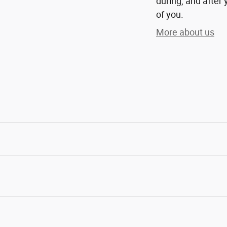
during, and after 
of you.
More about us