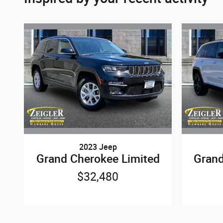
2023 Jeep
Grand Cherokee Limited
Grand
$32,480