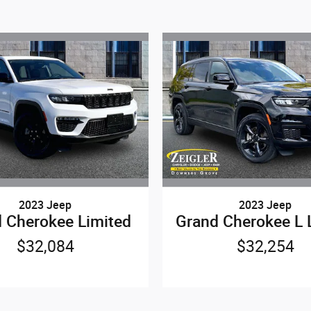
2023 Jeep
2023 Jeep
 Cherokee Limited
Grand Cherokee L 
$32,084
$32,254